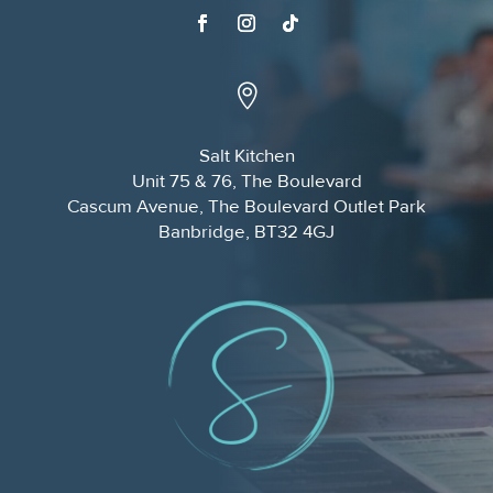

Salt Kitchen
Unit 75 & 76, The Boulevard
Cascum Avenue, The Boulevard Outlet Park
Banbridge, BT32 4GJ