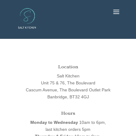
Location
Salt Kitchen
Unit 75 & 76, The Boulevard
Cascum Avenue, The Boulevard Outlet Park
Banbridge, BT32 4GJ
Hours
Monday to Wednesday
10am to 6pm,
last kitchen orders 5pm