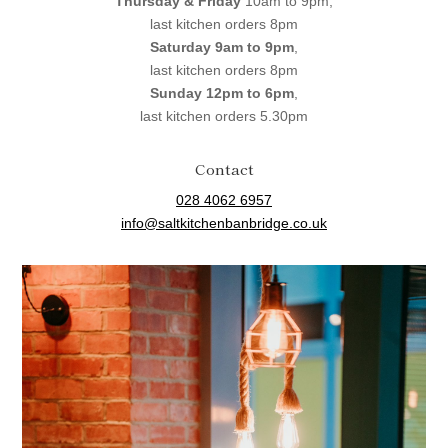
Thursday & Friday
10am to 9pm,
last kitchen orders 8pm
Saturday 9am to 9pm
,
last kitchen orders 8pm
Sunday 12pm to 6pm
,
last kitchen orders 5.30pm
Contact
028 4062 6957
info@saltkitchenbanbridge.co.uk