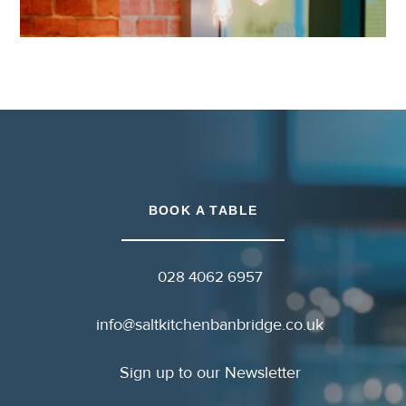
BOOK A TABLE
028 4062 6957
info@saltkitchenbanbridge.co.uk
Sign up to our Newsletter